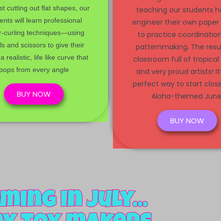
st cutting out flat shapes, our
teaching our students h
ents will learn professional
engineer their own paper
r-curling techniques—using
to practice coordinatio
ls and scissors to give their
patternmaking. The resu
a realistic, life like curve that
classroom full of tropical
pops from every angle
and very proud artists! It
perfect way to start clos
BUY NOW
Aloha-themed June
BUY NOW
ming in July...