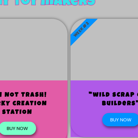
ny toy makers
WEEK #3
M NOT TRASH!
"wILD sCRAP 
RKY cREATION
Builders
sTATION
BUY NOW
BUY NOW