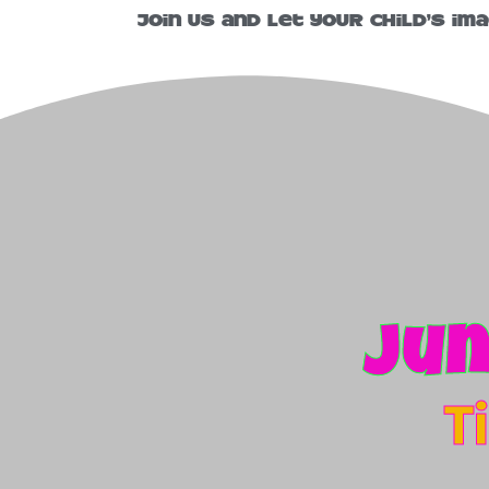
Join us and let your child’s im
Jun
T