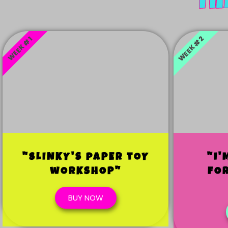
Ti
WEEK #2
WEEK #1
"sLINKY'S pAPER tOY
"i'
wORKSHOP"
fO
BUY NOW