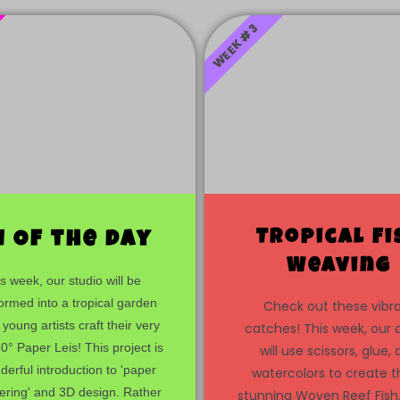
WEEK #3
Tropical Fi
i Of the day
Weaving
s week, our studio will be
ormed into a tropical garden
Check out these vibr
 young artists craft their very
catches! This week, our a
° Paper Leis! This project is
will use scissors, glue,
erful introduction to 'paper
watercolors to create 
ering' and 3D design. Rather
stunning Woven Reef Fish