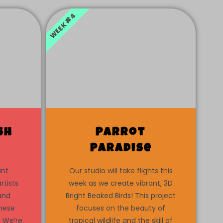
WEEK #4
sh
Parrot
Paradise
ant
Our studio will take flights this
rtists
week as we create vibrant, 3D
 and
Bright Beaked Birds! This project
these
focuses on the beauty of
. We’re
tropical wildlife and the skill of