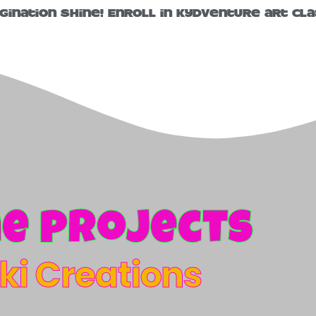
agination shine! Enroll in KydVenture art cla
e projects
iki Creations