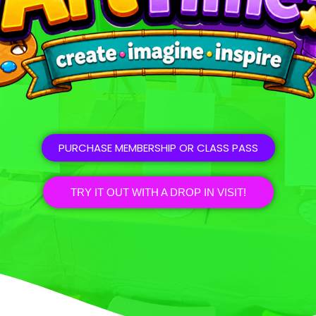
PURCHASE MEMBERSHIP OR CLASS PASS
TRY IT OUT WITH A DROP IN VISIT!