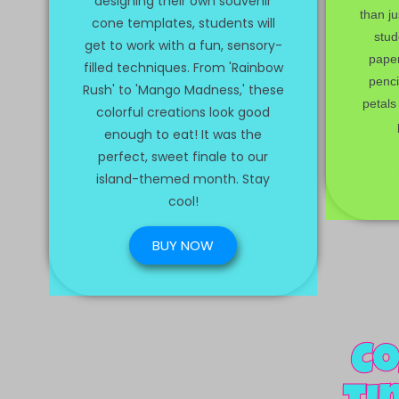
designing their own souvenir
than ju
cone templates, students will
stud
get to work with a fun, sensory-
pape
filled techniques. From 'Rainbow
penci
Rush' to 'Mango Madness,' these
petals 
colorful creations look good
enough to eat! It was the
perfect, sweet finale to our
island-themed month. Stay
cool!
BUY NOW
Co