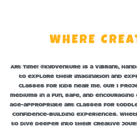
WHERE CREA
Art Time! @KydVenture is a vibrant, han
to explore their imagination and exp
classes for kids near me. Our 1 proje
mediums in a fun, safe, and encouraging
age-appropriate art classes for toddler
confidence-building experiences. Wheth
to dive deeper into their creative jour