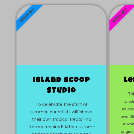
WEEK #2
WEEK #1
Island scoop
Le
studio
Thi
transf
To celebrate the start of
as our
summer, our artists will ‘shave’
own 360
their own tropical treats—no
a wond
freezer required! After custom-
engine