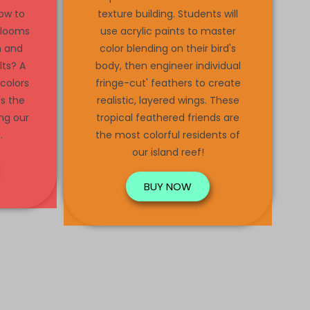
ow to
texture building. Students will
 looms
use acrylic paints to master
n and
color blending on their bird's
lts? A
body, then engineer individual
 colors
fringe-cut' feathers to create
’s the
realistic, layered wings. These
ing our
tropical feathered friends are
.
the most colorful residents of
our island reef!
BUY NOW