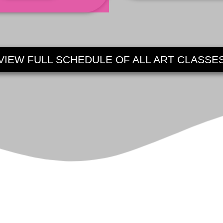
VIEW FULL SCHEDULE OF ALL ART CLASSE