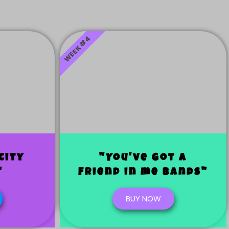
WEEK #4
City
"You've Got a
"
Friend in me bands"
BUY NOW