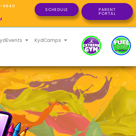
8-9640
SCHEDULE
PARENT
PORTAL
M
ydEvents
KydCamps