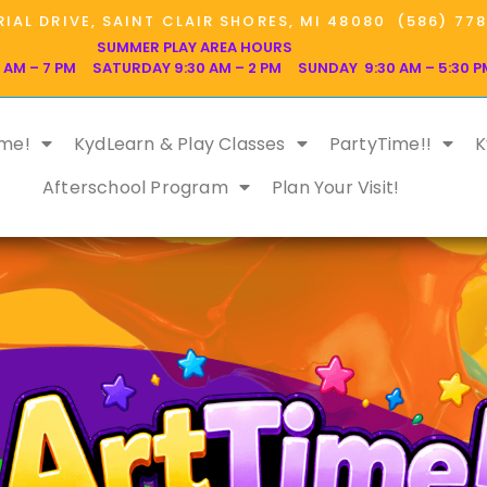
IAL DRIVE, SAINT CLAIR SHORES, MI 48080 (586) 77
SUMMER PLAY AREA HOURS
 AM – 7 PM SATURDAY 9:30 AM – 2 PM SUNDAY 9:30 AM – 5:30 P
ime!
KydLearn & Play Classes
PartyTime!!
K
Afterschool Program
Plan Your Visit!