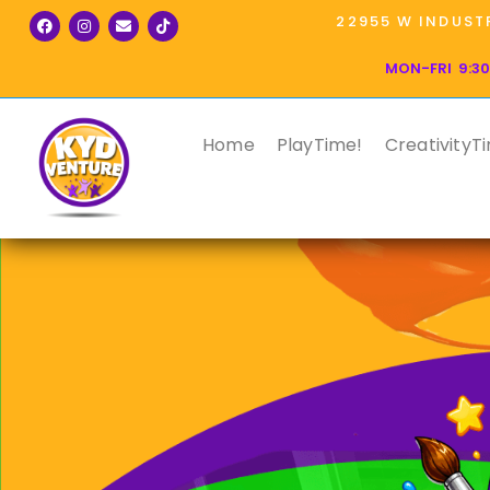
22955 W INDUSTR
MON-FRI 9:30
Home
PlayTime!
CreativityT