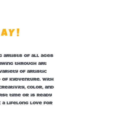
LAY!
 artists of all ages
rawing through art
ariety of artistic
d of KydVenture. With
reativity, color, and
rst time or is ready
k a lifelong love for