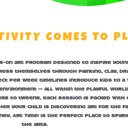
TIVITY COMES TO P
ds-on art program designed to inspire young
ress themselves through painting, clay, d
ct per week timelines introduce kids to a v
 environment — all within the playful worl
s to tweens, each session is packed with c
er your child is discovering art for the fi
ney, Art Time! is the perfect place to spar
the arts.